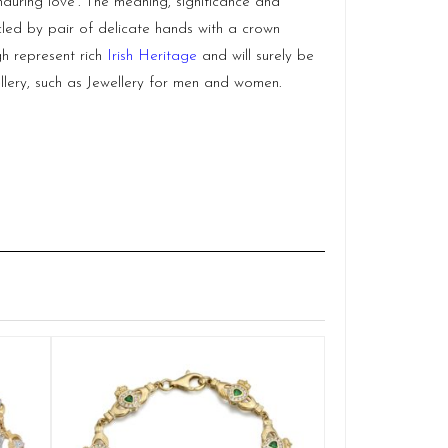
nduring love’. The meaning, significance and
led by pair of delicate hands with a crown
h represent rich
Irish Heritage
and will surely be
lery, such as Jewellery for men and women.
9ct Gold Cla
Q
£
1
ADD