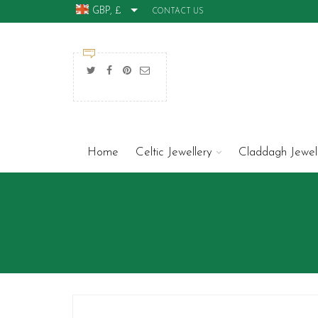
GBP, £
CONTACT US
Home
Celtic Jewellery
Claddagh Jewel