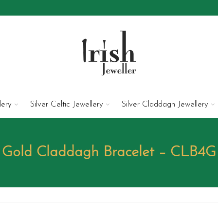
lery
Silver Celtic Jewellery
Silver Claddagh Jewellery
Gold Claddagh Bracelet – CLB4G