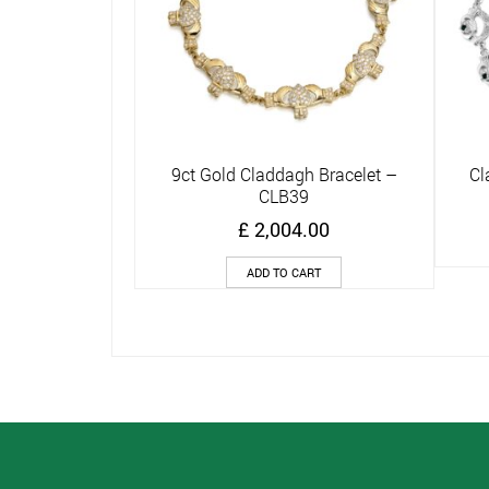
9ct Gold Claddagh Bracelet –
Cl
Quick View
CLB39
£
2,004.00
ADD TO CART