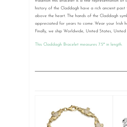
tradition this Bracelet is a fine representation o
history of the Claddagh have a rich ancient past
above the heart. The hands of the Claddagh symbo
appreciated for years to come. Wear your Irish h
Finally, we ship Worldwide, United States, Unit
This Claddagh Bracelet measures 7.5″ in length.