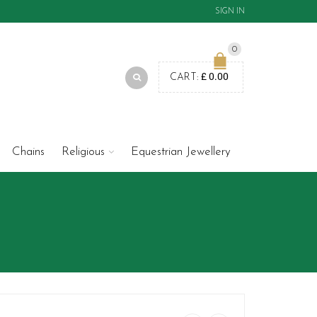
SIGN IN
0
£
0.00
CART:
Chains
Religious
Equestrian Jewellery