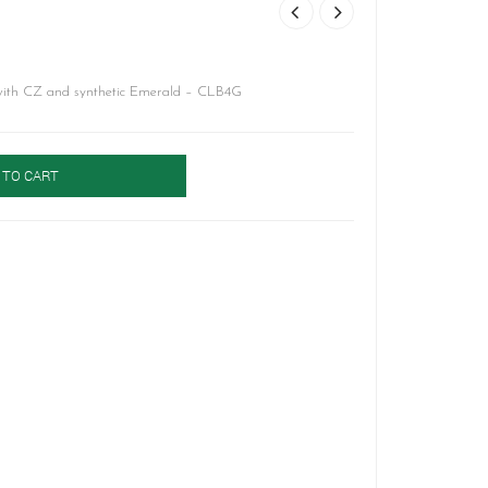
 with CZ and synthetic Emerald – CLB4G
 TO CART