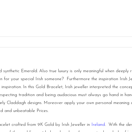
nthetic Emerald. Also true luxury is only meaningful when deeply roo
ion for your special Irish someone? Furthermore the inspiration Irish
 inspiration. In this Gold Bracelet, Irish jeweller interpreted the con
Respecting tradition and being audacious must always go hand in hand
rly Claddagh designs. Moreover apply your own personal meaning and
d and unbeatable Prices.
acelet crafted from 9K Gold by Irish Jeweller in
Ireland
. With the de