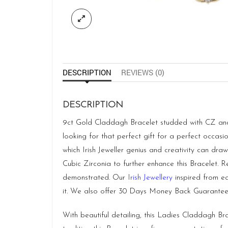
DESCRIPTION
REVIEWS (0)
DESCRIPTION
9ct Gold Claddagh Bracelet studded with CZ and sy
looking for that perfect gift for a perfect occas
which Irish Jeweller genius and creativity can draw
Cubic Zirconia to further enhance this Bracelet. 
demonstrated. Our
Irish Jewellery
inspired from ea
it. We also offer 30 Days Money Back Guarantee
With beautiful detailing, this Ladies Claddagh Br