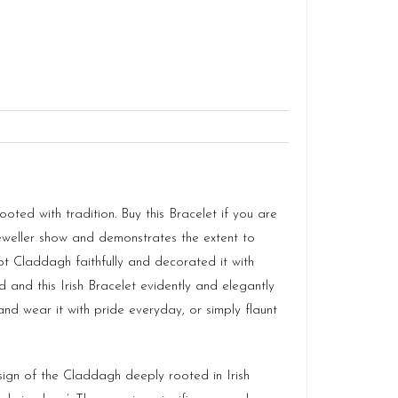
ted with tradition. Buy this Bracelet if you are
 Jeweller show and demonstrates the extent to
cept Claddagh faithfully and decorated it with
 and this Irish Bracelet evidently and elegantly
 wear it with pride everyday, or simply flaunt
sign of the Claddagh deeply rooted in Irish