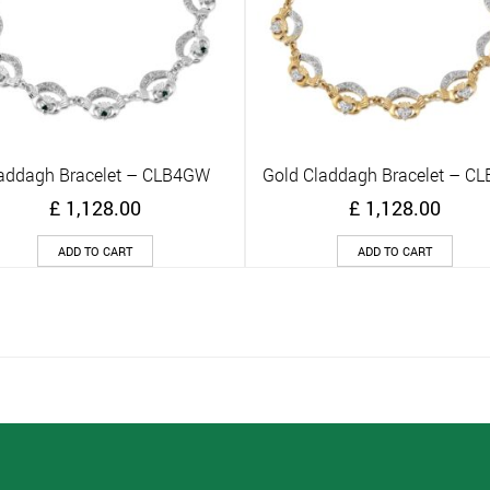
addagh Bracelet – CLB4GW
Gold Claddagh Bracelet – C
Quick View
Quick View
£
1,128.00
£
1,128.00
ADD TO CART
ADD TO CART