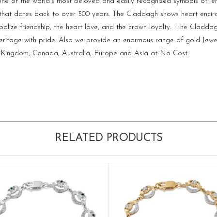
f one of the world’s most beloved and easily recognized symbols of ‘e
 that dates back to over 500 years. The Claddagh shows heart encirc
lize friendship, the heart love, and the crown loyalty. The Claddag
eritage with pride. Also we provide an enormous range of gold Jewel
ed Kingdom, Canada, Australia, Europe and Asia at No Cost.
RELATED PRODUCTS