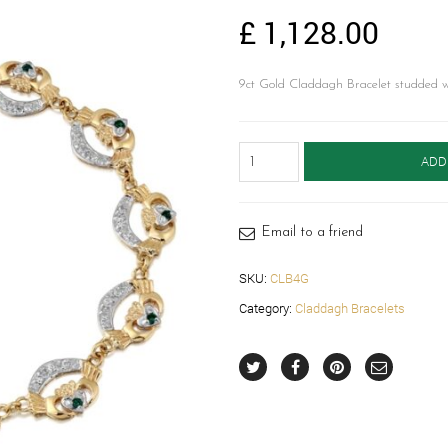
£
1,128.00
9ct Gold Claddagh Bracelet studded
Gold
ADD
Claddagh
Bracelet
-
CLB4G
Email to a friend
quantity
SKU:
CLB4G
Category:
Claddagh Bracelets