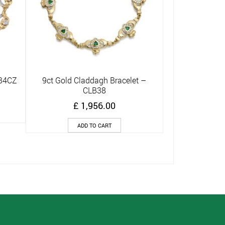
LB4CZ
9ct Gold Claddagh Bracelet –
Quick View
CLB38
£
1,956.00
ADD TO CART