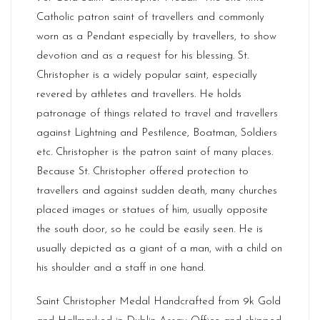
Catholic patron saint of travellers and commonly
worn as a Pendant especially by travellers, to show
devotion and as a request for his blessing. St.
Christopher is a widely popular saint, especially
revered by athletes and travellers. He holds
patronage of things related to travel and travellers
against Lightning and Pestilence, Boatman, Soldiers
etc. Christopher is the patron saint of many places.
Because St. Christopher offered protection to
travellers and against sudden death, many churches
placed images or statues of him, usually opposite
the south door, so he could be easily seen. He is
usually depicted as a giant of a man, with a child on
his shoulder and a staff in one hand.
Saint Christopher Medal Handcrafted from 9k Gold