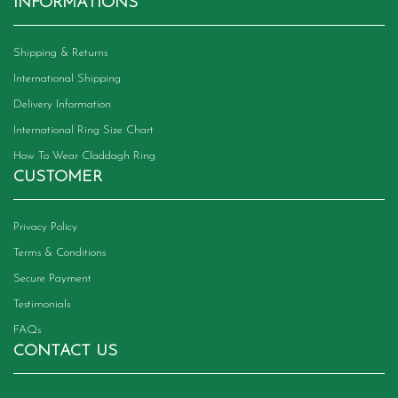
INFORMATIONS
Shipping & Returns
International Shipping
Delivery Information
International Ring Size Chart
How To Wear Claddagh Ring
CUSTOMER
Privacy Policy
Terms & Conditions
Secure Payment
Testimonials
FAQs
CONTACT US