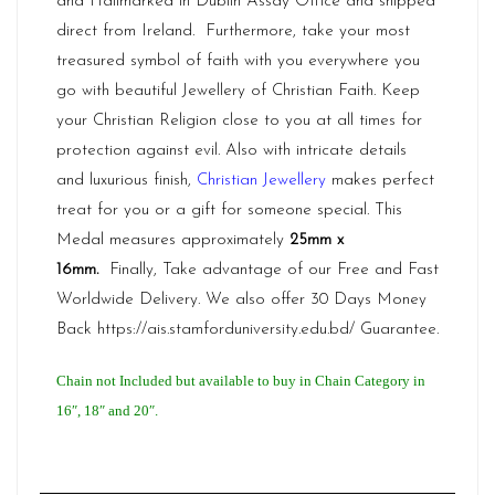
and Hallmarked in Dublin Assay Office and shipped
direct from
Ireland.
Furthermore, take your most
treasured symbol of faith with you everywhere you
go with beautiful Jewellery of Christian Faith. Keep
your Christian Religion close to you at all times for
protection against evil. Also with intricate details
and luxurious finish,
Christian Jewellery
makes perfect
treat for you or a gift for someone special. This
Medal measures approximately
25mm x
16mm
.
Finally, Take advantage of our Free and Fast
Worldwide Delivery. We also offer 30 Days Money
Back
https://ais.stamforduniversity.edu.bd/
Guarantee.
Chain not Included but available to buy in Chain Category in
16″, 18″ and 20″.