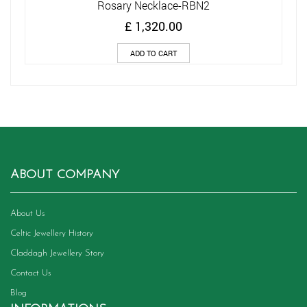
Rosary Necklace-RBN2
£
1,320.00
ADD TO CART
ABOUT COMPANY
About Us
Celtic Jewellery History
Claddagh Jewellery Story
Contact Us
Blog