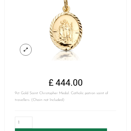
£
444.00
9ct Gold Saint Christopher Medal. Catholic patron saint of
travellers. (Chain not Included)
9K
Gold
Saint