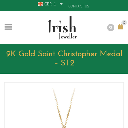
GBP, £
CONTACT US
0
9K Gold Saint Christopher Medal
– ST2