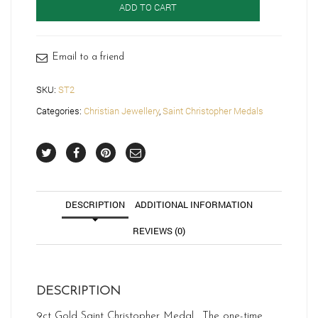
ADD TO CART
Christopher
Medal
-
ST2
Email to a friend
quantity
SKU:
ST2
Categories:
Christian Jewellery
,
Saint Christopher Medals
DESCRIPTION
ADDITIONAL INFORMATION
REVIEWS (0)
DESCRIPTION
9ct Gold Saint Christopher Medal. The one-time