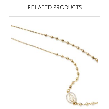
RELATED PRODUCTS
Ne