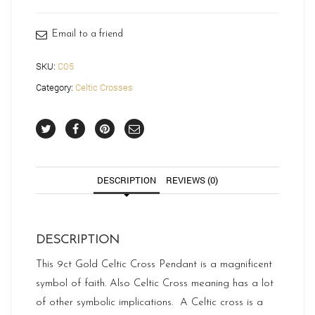
-
C05
quantity
Email to a friend
SKU:
C05
Category:
Celtic Crosses
DESCRIPTION
REVIEWS (0)
DESCRIPTION
This 9ct Gold Celtic Cross Pendant is a magnificent
symbol of faith. Also Celtic Cross meaning has a lot
of other symbolic implications. A Celtic cross is a