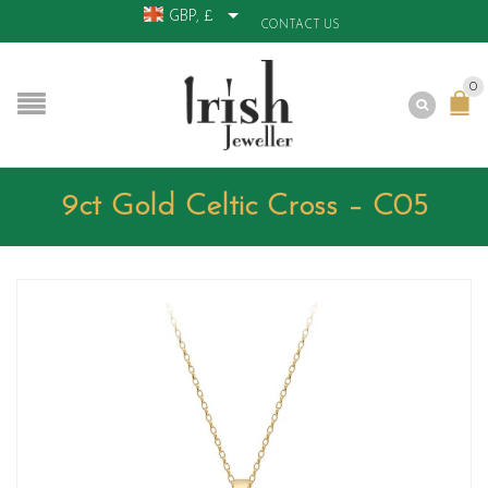
GBP, £
CONTACT US
0
9ct Gold Celtic Cross – C05