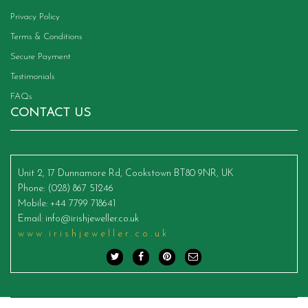
Privacy Policy
Terms & Conditions
Secure Payment
Testimonials
FAQs
CONTACT US
Unit 2, 17 Dunnamore Rd, Cookstown BT80 9NR, UK
Phone
: (028) 867 51246
Mobile
: +44 7799 718641
Email
:
info@irishjeweller.co.uk
www.irishjeweller.co.uk