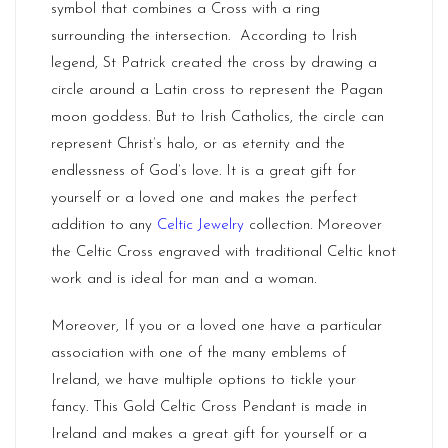
symbol that combines a Cross with a ring
surrounding the intersection. According to Irish
legend, St Patrick created the cross by drawing a
circle around a Latin cross to represent the Pagan
moon goddess. But to Irish Catholics, the circle can
represent Christ’s halo, or as eternity and the
endlessness of God’s love. It is a great gift for
yourself or a loved one and makes the perfect
addition to any
Celtic Jewelry
collection. Moreover
the Celtic Cross engraved with traditional Celtic knot
work and is ideal for man and a woman.
Moreover, If you or a loved one have a particular
association with one of the many emblems of
Ireland
, we have multiple options to tickle your
fancy. This Gold Celtic Cross Pendant is made in
Ireland and makes a great gift for yourself or a