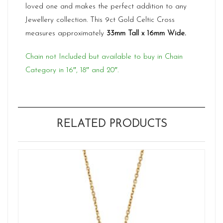
loved one and makes the perfect addition to any
Jewellery collection. This 9ct Gold Celtic Cross
measures approximately
33mm Tall x 16mm Wide.
Chain not Included but available to buy in Chain
Category in 16″, 18″ and 20″.
RELATED PRODUCTS