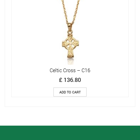
Celtic Cross – C16
£
136.80
ADD TO CART