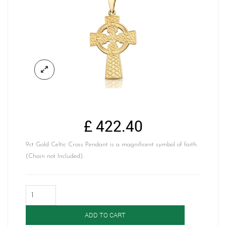
£
422.40
9ct Gold Celtic Cross Pendant is a magnificent symbol of faith.
(Chain not Included).
9ct
Gold
Celtic
ADD TO CART
Cross