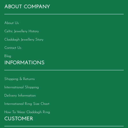
ABOUT COMPANY
About Us
Celtic Jewellery History
Claddagh Jewellery Story
Contact Us
Blog
INFORMATIONS
Shipping & Returns
International Shipping
Delivery Information
International Ring Size Chart
How To Wear Claddagh Ring
CUSTOMER