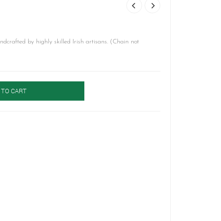
crafted by highly skilled Irish artisans. (Chain not
 TO CART