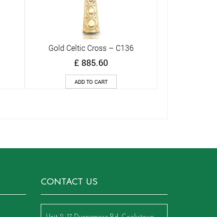
Gold Celtic Cross – C136
Quick View
£
885.60
ADD TO CART
CONTACT US