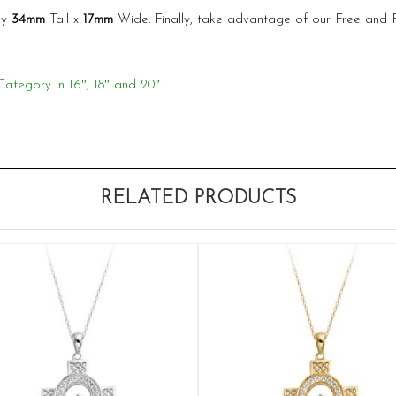
ly
34mm
Tall x
17mm
Wide. Finally, take advantage of our Free and
Category in 16″, 18″ and 20″.
RELATED PRODUCTS