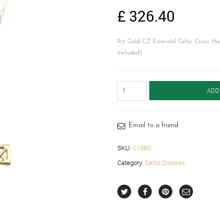
£
326.40
9ct Gold CZ Emerald Celtic Cross. Hand
Included)
CZ
ADD
Emerald
Celtic
Cross-
C138G
Email to a friend
quantity
SKU:
C138G
Category:
Celtic Crosses