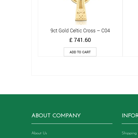
9ct Gold Celtic Cross – C04
Quick View
£
741.60
ADD TO CART
ABOUT COMPANY
INFO
About Us
Shipping 