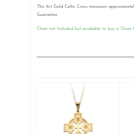
This 9ct Gold Celtic Cross measures approximate
Guarantee.
Chain not Included but available to buy in Chain 