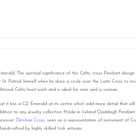
ald. The spiritual significance of this Celtic cross Pendant design st
by St. Patrick himself when he drew a circle over the Latin Cross t
tional Celtic knot work and is ideal for man and a woman.
t it has a CZ Emerald at its centre which add more detail that will n
ddition to any jewelry collection. Made in Ireland Claddagh Pendan
Moreover
Christian Cross
,
seen as a representation of instrument of Cru
ndcrafted by highly skilled Irish artisans.