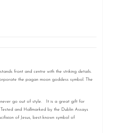
ands front and centre with the striking details.
o incorporate the pagan moon goddess symbol. The
ever go out of style. It is a great gift for
t Tested and Hallmarked by the Dublin Assays
cifixion of Jesus, best-known symbol of