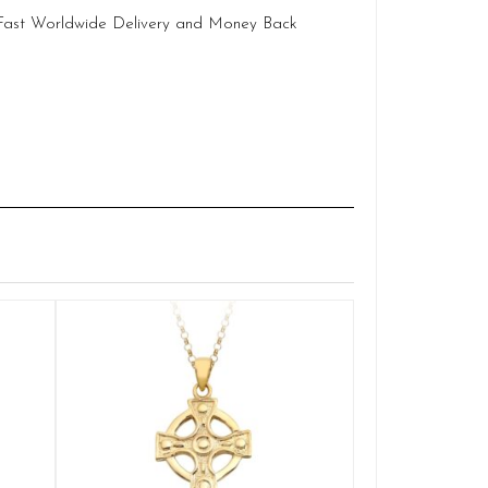
 Fast Worldwide Delivery and Money Back
Claddagh
Q
£
ADD