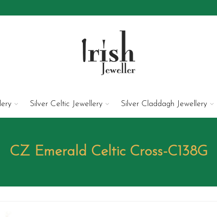
lery
Silver Celtic Jewellery
Silver Claddagh Jewellery
CZ Emerald Celtic Cross-C138G