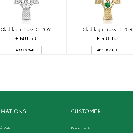
Claddagh Cross-C126W
Claddagh Cross-C126G
Quick View
Quick View
£
501.60
£
501.60
ADD TO CART
ADD TO CART
RMATIONS
CUSTOMER
& Returns
Privacy Policy