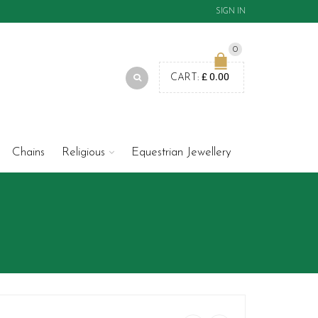
SIGN IN
0
£
0.00
CART:
Chains
Religious
Equestrian Jewellery