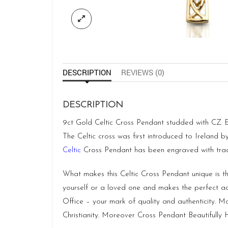
DESCRIPTION
REVIEWS (0)
DESCRIPTION
9ct Gold Celtic Cross Pendant studded with CZ Emer
The Celtic cross was first introduced to Ireland 
Celtic
Cross Pendant has been engraved with tradi
What makes this Celtic Cross Pendant unique is tha
yourself or a loved one and makes the perfect a
Office – your mark of quality and authenticity. 
Christianity. Moreover Cross Pendant Beautifully Ha