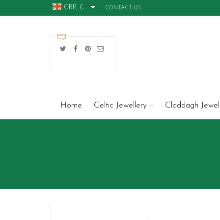
GBP, £
CONTACT US
Home
Celtic Jewellery
Claddagh Jewel