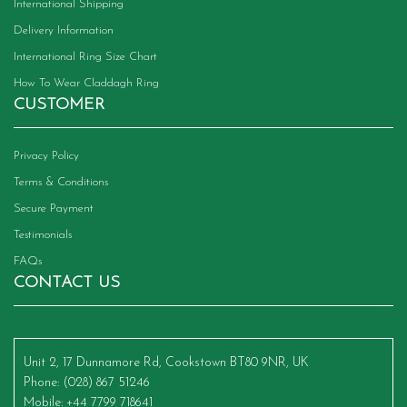
International Shipping
Delivery Information
International Ring Size Chart
How To Wear Claddagh Ring
CUSTOMER
Privacy Policy
Terms & Conditions
Secure Payment
Testimonials
FAQs
CONTACT US
Unit 2, 17 Dunnamore Rd, Cookstown BT80 9NR, UK
Phone
: (028) 867 51246
Mobile
: +44 7799 718641