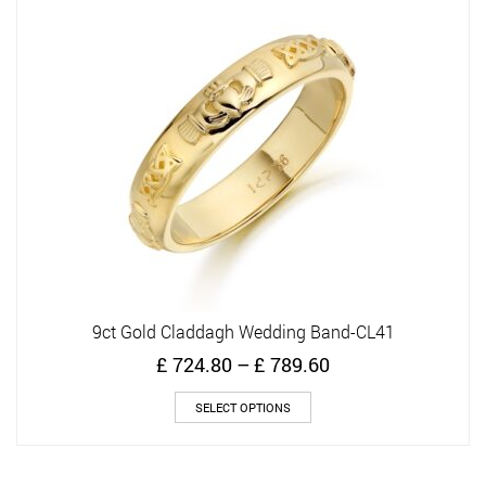
9ct Gold Claddagh Wedding Band-CL41
Price
£
724.80
–
£
789.60
range:
This
£ 724.80
SELECT OPTIONS
product
through
has
£ 789.60
multiple