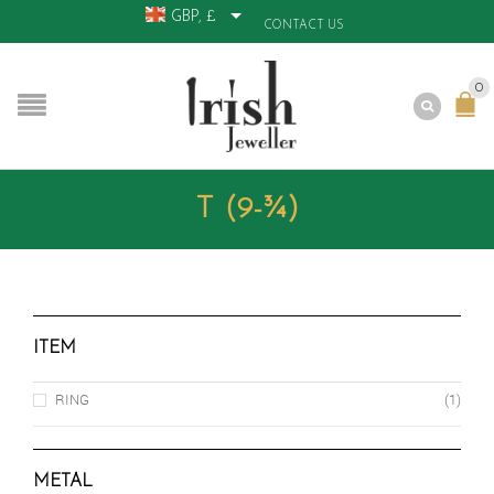
GBP, £
CONTACT US
0
T (9-¾)
ITEM
RING
(1)
METAL