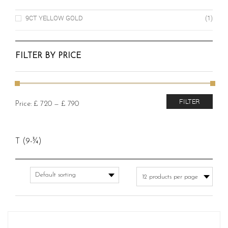
9CT YELLOW GOLD
(1)
FILTER BY PRICE
Min
Max
FILTER
Price:
£ 720
—
£ 790
price
price
T (9-¾)