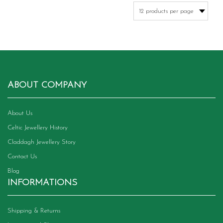
variants.
The
options
may
be
chosen
on
the
product
ABOUT COMPANY
page
About Us
Celtic Jewellery History
Claddagh Jewellery Story
Contact Us
Blog
INFORMATIONS
Shipping & Returns