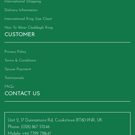
International Shipping
Delivery Information
International Ring Size Chart
How To Wear Claddagh Ring
CUSTOMER
Privacy Policy
Terms & Conditions
Secure Payment
Testimonials
FAQs
CONTACT US
Unit 2, 17 Dunnamore Rd, Cookstown BT80 9NR, UK
Phone
: (028) 867 51246
Mobile
: +44 7799 718641