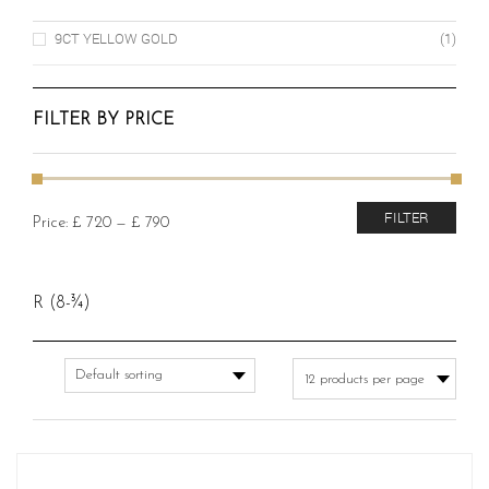
9CT YELLOW GOLD
(1)
FILTER BY PRICE
Min
Max
FILTER
Price:
£ 720
—
£ 790
price
price
R (8-¾)