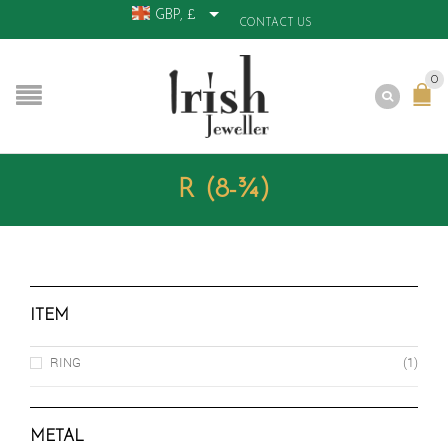
GBP, £
CONTACT US
0
R (8-¾)
ITEM
RING
(1)
METAL