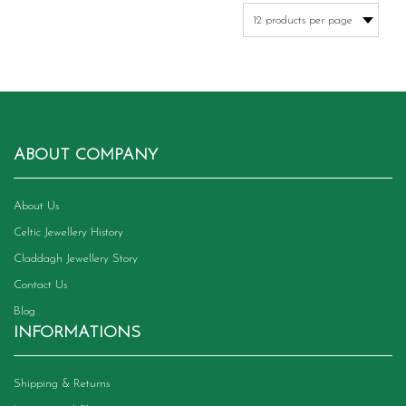
variants.
The
options
may
be
chosen
on
the
product
ABOUT COMPANY
page
About Us
Celtic Jewellery History
Claddagh Jewellery Story
Contact Us
Blog
INFORMATIONS
Shipping & Returns