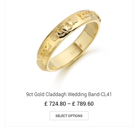
9ct Gold Claddagh Wedding Band-CL41
Price
£
724.80
–
£
789.60
range:
This
£ 724.80
SELECT OPTIONS
product
through
has
£ 789.60
multiple