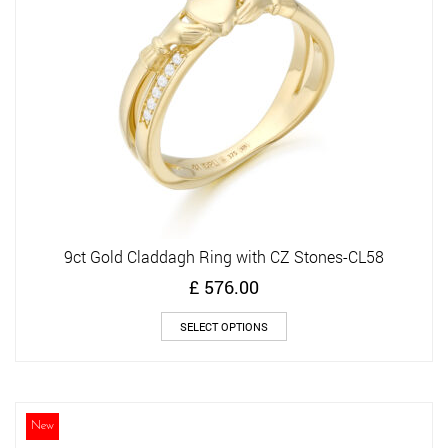
chosen
on
the
product
page
9ct Gold Claddagh Ring with CZ Stones-CL58
£
576.00
This
SELECT OPTIONS
product
has
multiple
variants.
The
New
options