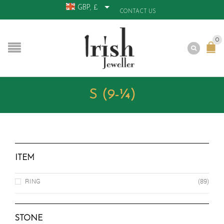
GBP, £
CONTACT US
0
S (9-¼)
ITEM
RING
(89)
STONE