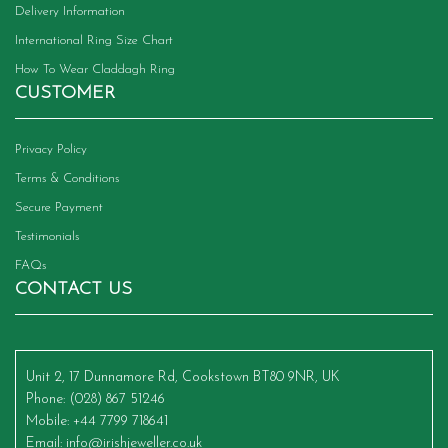
Delivery Information
International Ring Size Chart
How To Wear Claddagh Ring
CUSTOMER
Privacy Policy
Terms & Conditions
Secure Payment
Testimonials
FAQs
CONTACT US
Unit 2, 17 Dunnamore Rd, Cookstown BT80 9NR, UK
Phone
: (028) 867 51246
Mobile
: +44 7799 718641
Email
:
info@irishjeweller.co.uk