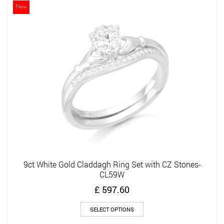
The
New
options
may
be
chosen
on
the
product
page
9ct White Gold Claddagh Ring Set with CZ Stones-
CL59W
£
597.60
This
SELECT OPTIONS
product