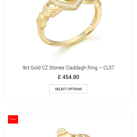
9ct Gold CZ Stones Claddagh Ring – CL57
£
454.80
This
SELECT OPTIONS
product
has
multiple
variants.
The
New
options
may
be