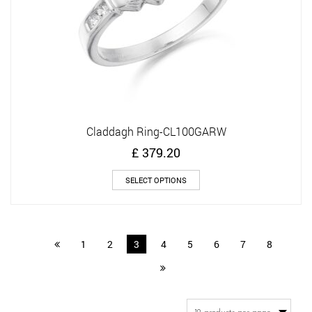
product
page
Claddagh Ring-CL100GARW
£
379.20
This
SELECT OPTIONS
product
has
multiple
variants.
1
2
3
4
5
6
7
8
The
options
may
be
chosen