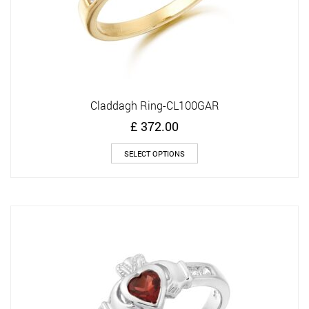
Claddagh Ring-CL100GAR
£
372.00
This
SELECT OPTIONS
product
has
multiple
variants.
The
options
may
be
chosen
on
the