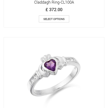
Claddagh Ring-CL100A
£
372.00
This
SELECT OPTIONS
product
has
multiple
variants.
The
options
may
be
chosen
on
the
product
page