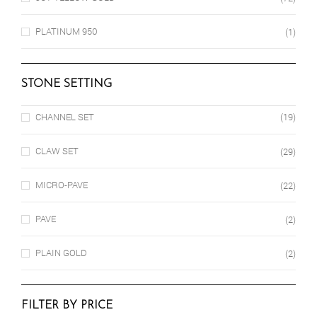
PLATINUM 950
(1)
STONE SETTING
CHANNEL SET
(19)
CLAW SET
(29)
MICRO-PAVE
(22)
PAVE
(2)
PLAIN GOLD
(2)
FILTER BY PRICE