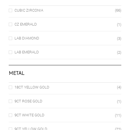
CUBIC ZIRCONIA
(66)
CZ EMERALD
(1)
LAB DIAMOND
(3)
LAB EMERALD
(2)
METAL
18CT YELLOW GOLD
(4)
9CT ROSE GOLD
(1)
9CT WHITE GOLD
(11)
9CT YELLOW GOLD
(72)