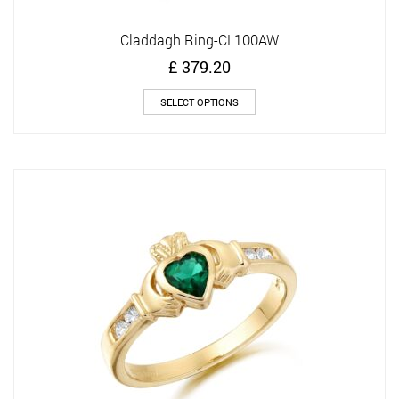
Claddagh Ring-CL100AW
£
379.20
This
SELECT OPTIONS
product
has
multiple
variants.
The
options
may
be
chosen
on
the
product
page