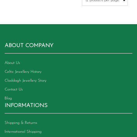
on
the
product
page
ABOUT COMPANY
About Us
Celtic Jewellery History
Claddagh Jewellery Story
Contact Us
Blog
INFORMATIONS
Shipping & Returns
International Shipping