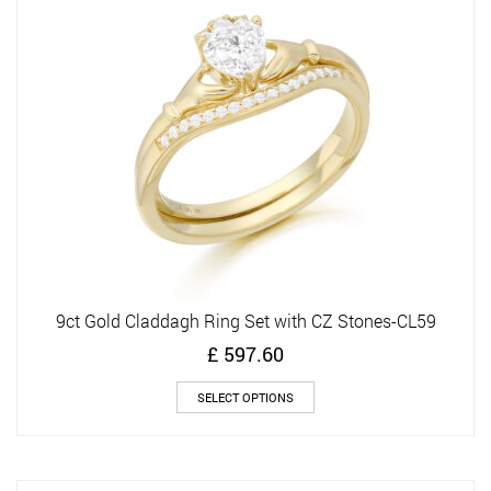
may
be
chosen
on
the
product
page
9ct Gold Claddagh Ring Set with CZ Stones-CL59
£
597.60
This
SELECT OPTIONS
product
has
multiple
variants.