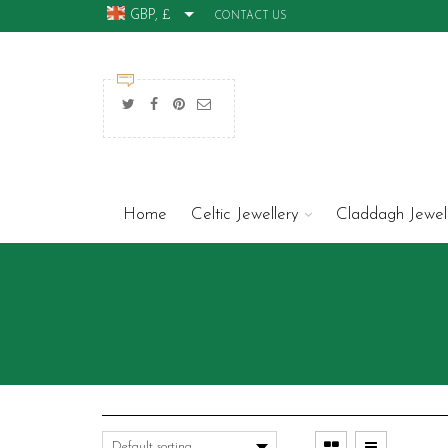
GBP, £
CONTACT US
Home
Celtic Jewellery
Claddagh Jewel