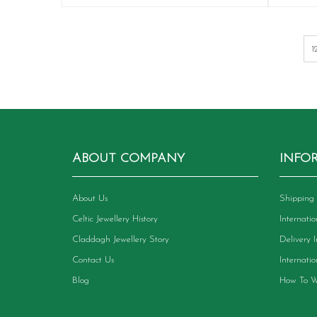
has
multiple
variants.
The
options
may
be
chosen
on
the
product
ABOUT COMPANY
INFO
page
About Us
Shipping 
Celtic Jewellery History
Internati
Claddagh Jewellery Story
Delivery 
Contact Us
Internati
Blog
How To W