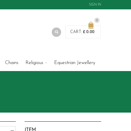
SIGN IN
0
£
0.00
CART:
Chains
Religious
Equestrian Jewellery
ITEM