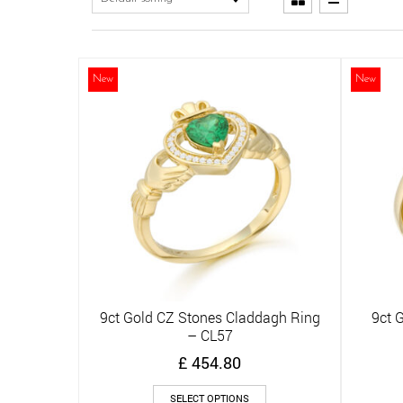
New
New
9ct Gold CZ Stones Claddagh Ring
9ct 
Quick View
– CL57
£
454.80
This
SELECT OPTIONS