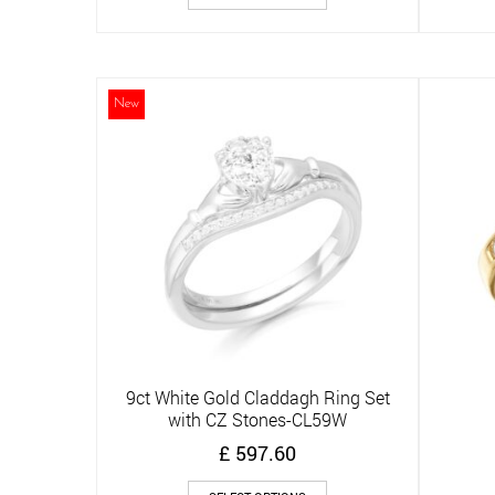
product
has
multiple
variants.
The
New
options
may
be
chosen
on
the
product
page
9ct White Gold Claddagh Ring Set
Quick View
with CZ Stones-CL59W
£
597.60
This