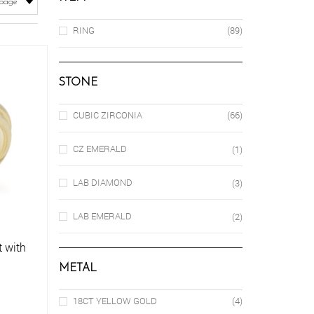
RING
(89)
STONE
CUBIC ZIRCONIA
(66)
CZ EMERALD
(1)
LAB DIAMOND
(3)
LAB EMERALD
(2)
 with
METAL
18CT YELLOW GOLD
(4)
is