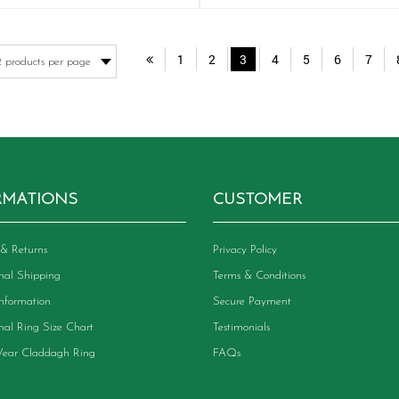
has
ha
multiple
mu
variants.
va
1
2
3
4
5
6
7
The
Th
options
op
may
m
be
be
chosen
ch
on
on
the
th
product
pr
RMATIONS
CUSTOMER
page
pa
& Returns
Privacy Policy
onal Shipping
Terms & Conditions
Information
Secure Payment
onal Ring Size Chart
Testimonials
ear Claddagh Ring
FAQs