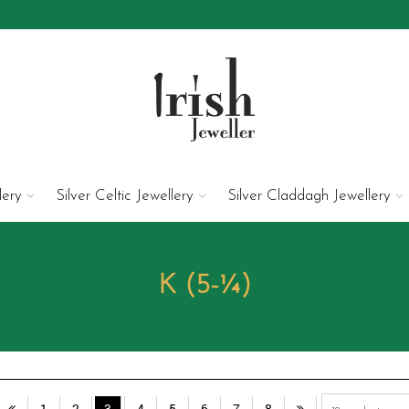
lery
Silver Celtic Jewellery
Silver Claddagh Jewellery
K (5-¼)
1
2
3
4
5
6
7
8