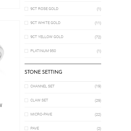
oduct
9CT ROSE GOLD
(1)
s
ltiple
riants.
9CT WHITE GOLD
(11)
e
tions
9CT YELLOW GOLD
(72)
ay
osen
PLATINUM 950
(1)
e
oduct
STONE SETTING
ge
CHANNEL SET
(19)
CLAW SET
(29)
W
MICRO-PAVE
(22)
is
PAVE
(2)
oduct