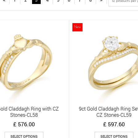
New
Gold Claddagh Ring with CZ
9ct Gold Claddagh Ring Set
Quick View
Quick View
Stones-CL58
CZ Stones-CL59
£
576.00
£
597.60
This
Th
SELECT OPTIONS
SELECT OPTIONS