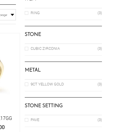
RING
(3)
STONE
CUBIC ZIRCONIA
(3)
METAL
9CT YELLOW GOLD
(3)
STONE SETTING
L17GG
PAVE
(3)
Price
00