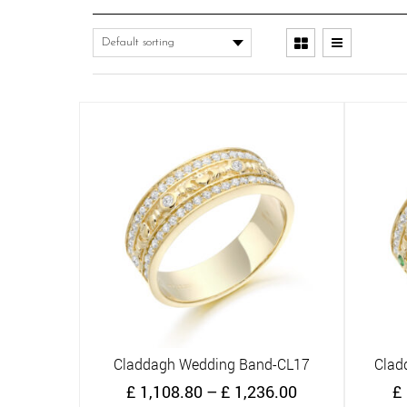
Claddagh Wedding Band-CL17
Clad
Quick View
Price
£
1,108.80
–
£
1,236.00
£