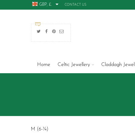
GBP, £
CONTACT US
Home
Celtic Jewellery
Claddagh Jewel
M (6-¼)