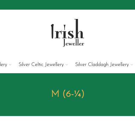
lery
Silver Celtic Jewellery
Silver Claddagh Jewellery
M (6-¼)