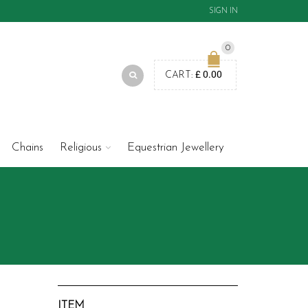
SIGN IN
0
£
0.00
CART:
Chains
Religious
Equestrian Jewellery
ITEM