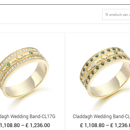
dagh Wedding Band-CL17G
Claddagh Wedding Band-C
Quick View
Quick View
Price
1,108.80
–
£
1,236.00
£
1,108.80
–
£
1,236.