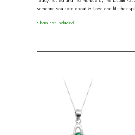
today. Tested and Hallmarked by the Dublin Assays
someone you care about & Love and lift their spirit 
Chain not Included