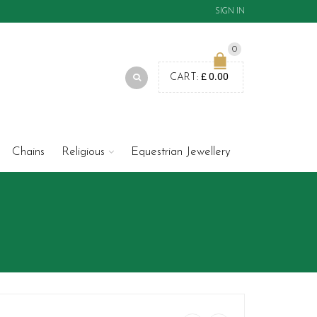
SIGN IN
0
£
0.00
CART:
Chains
Religious
Equestrian Jewellery