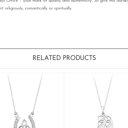
 Office – your mark of quality and authenticity. So give this durable
religiously, romantically or spiritually.
RELATED PRODUCTS