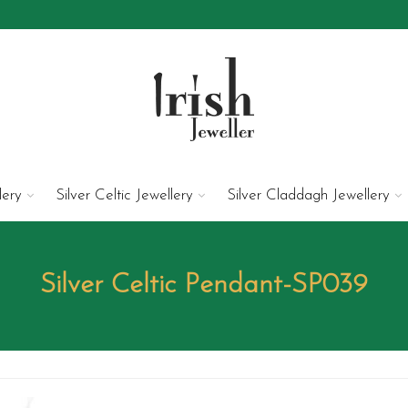
lery
Silver Celtic Jewellery
Silver Claddagh Jewellery
Silver Celtic Pendant-SP039