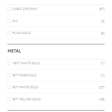
CUBIC ZIRCONIA
(87)
N/A
(3)
PLAIN GOLD
(6)
METAL
18CT WHITE GOLD
(1)
9CT ROSE GOLD
(1)
9CT WHITE GOLD
(27)
9CT YELLOW GOLD
(78)