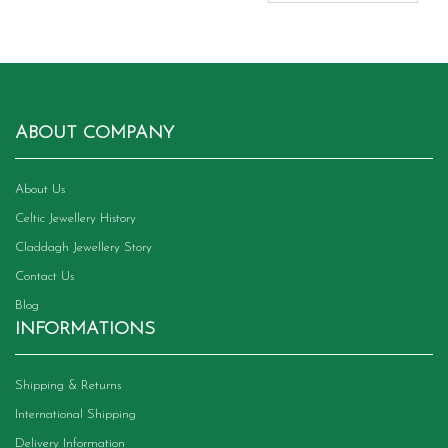
ABOUT COMPANY
About Us
Celtic Jewellery History
Claddagh Jewellery Story
Contact Us
Blog
INFORMATIONS
Shipping & Returns
International Shipping
Delivery Information