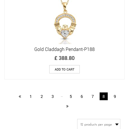
Gold Claddagh Pendant-P188
£
388.80
ADD TO CART
1
2
3
…
5
6
7
8
9