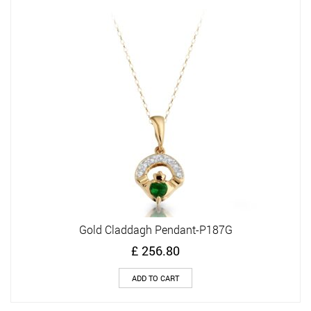
Gold Claddagh Pendant-P187G
£
256.80
ADD TO CART