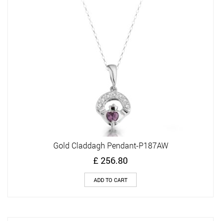
Gold Claddagh Pendant-P187AW
£
256.80
ADD TO CART