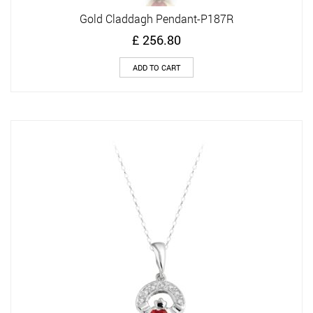
Gold Claddagh Pendant-P187R
£
256.80
ADD TO CART