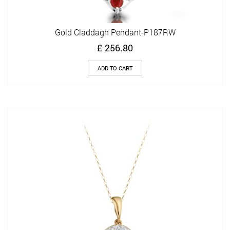
Gold Claddagh Pendant-P187RW
£
256.80
ADD TO CART