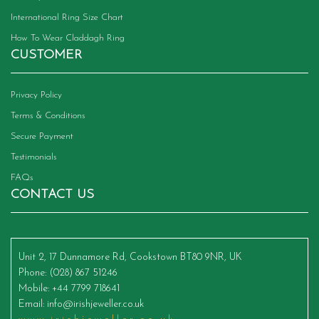
International Ring Size Chart
How To Wear Claddagh Ring
CUSTOMER
Privacy Policy
Terms & Conditions
Secure Payment
Testimonials
FAQs
CONTACT US
Unit 2, 17 Dunnamore Rd, Cookstown BT80 9NR, UK
Phone
: (028) 867 51246
Mobile
: +44 7799 718641
Email
:
info@irishjeweller.co.uk