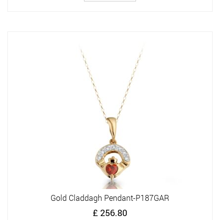
Gold Claddagh Pendant-P187GAR
£
256.80