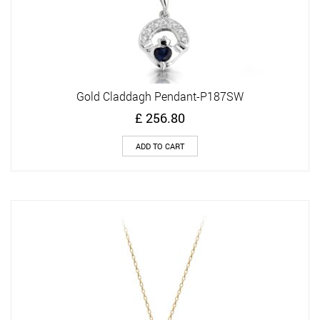
Gold Claddagh Pendant-P187SW
£
256.80
ADD TO CART