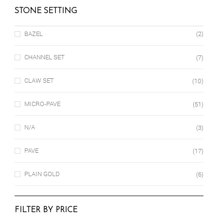
STONE SETTING
BAZEL
(2)
CHANNEL SET
(7)
CLAW SET
(10)
MICRO-PAVE
(51)
N/A
(3)
PAVE
(17)
PLAIN GOLD
(6)
FILTER BY PRICE