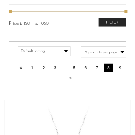
Min
Max
FILTER
Price:
£ 120
—
£ 1,050
price
price
1
2
3
…
5
6
7
8
9