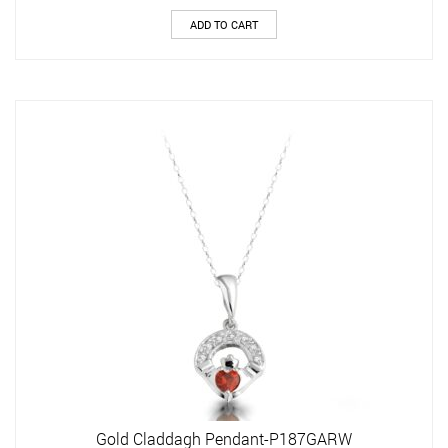
ADD TO CART
Gold Claddagh Pendant-P187GARW