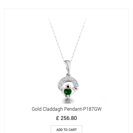
Gold Claddagh Pendant-P187GW
£
256.80
ADD TO CART