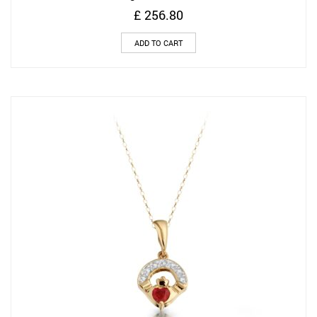
£
256.80
ADD TO CART