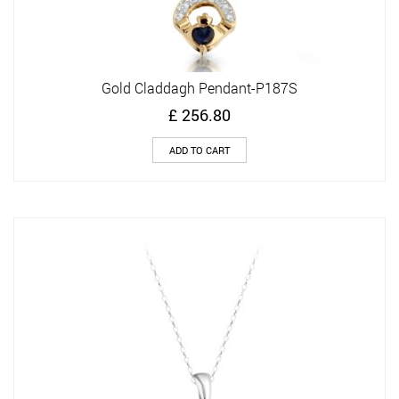
Gold Claddagh Pendant-P187S
£
256.80
ADD TO CART