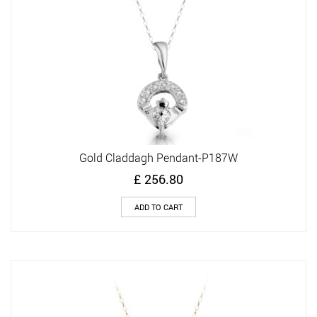
Gold Claddagh Pendant-P187W
£
256.80
ADD TO CART