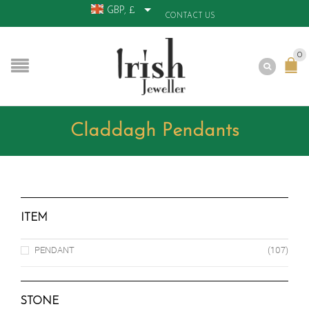
GBP, £
CONTACT US
0
Claddagh Pendants
ITEM
PENDANT
(107)
STONE