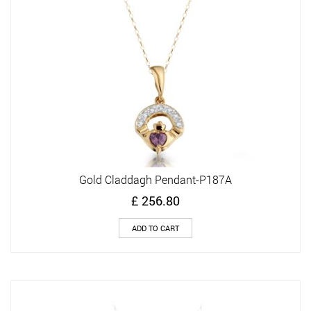
Gold Claddagh Pendant-P187A
£
256.80
ADD TO CART