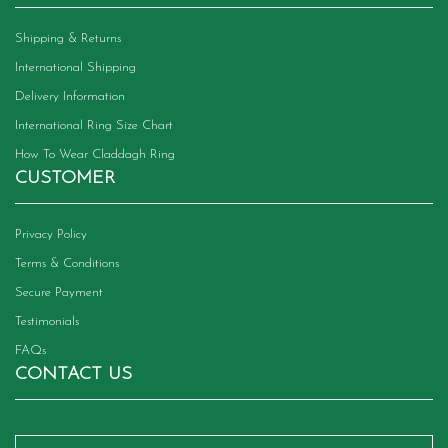
Shipping & Returns
International Shipping
Delivery Information
International Ring Size Chart
How To Wear Claddagh Ring
CUSTOMER
Privacy Policy
Terms & Conditions
Secure Payment
Testimonials
FAQs
CONTACT US