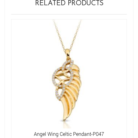
RELATED PRODUCTS
Angel Wing Celtic Pendant-P047