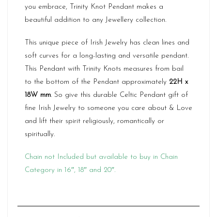
you embrace, Trinity Knot Pendant makes a
beautiful addition to any Jewellery collection.
This unique piece of Irish Jewelry has clean lines and
soft curves for a long-lasting and versatile pendant.
This Pendant with Trinity Knots measures from bail
to the bottom of the Pendant approximately
22H x
18W mm
. So give this durable Celtic Pendant gift of
fine Irish Jewelry to someone you care about & Love
and lift their spirit religiously, romantically or
spiritually.
Chain not Included but available to buy in Chain
Category in 16″, 18″ and 20″.