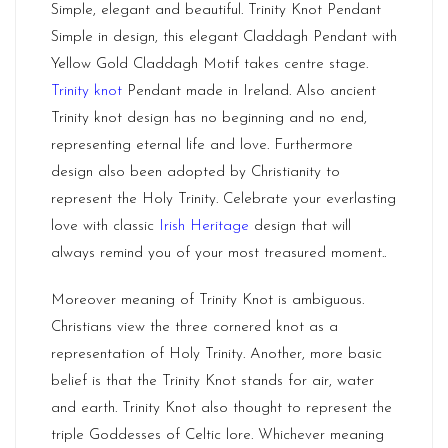
Simple, elegant and beautiful. Trinity Knot Pendant
Simple in design, this elegant Claddagh Pendant with
Yellow Gold Claddagh Motif takes centre stage.
Trinity knot
Pendant made in Ireland. Also ancient
Trinity knot design has no beginning and no end,
representing eternal life and love. Furthermore
design also been adopted by Christianity to
represent the Holy Trinity. Celebrate your everlasting
love with classic
Irish Heritage
design that will
always remind you of your most treasured moment..
Moreover meaning of Trinity Knot is ambiguous.
Christians view the three cornered knot as a
representation of Holy Trinity. Another, more basic
belief is that the Trinity Knot stands for air, water
and earth. Trinity Knot also thought to represent the
triple Goddesses of Celtic lore. Whichever meaning