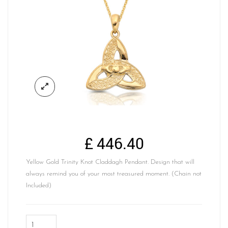
£
446.40
Yellow Gold Trinity Knot Claddagh Pendant. Design that will
always remind you of your most treasured moment. (Chain not
Included)
Yellow