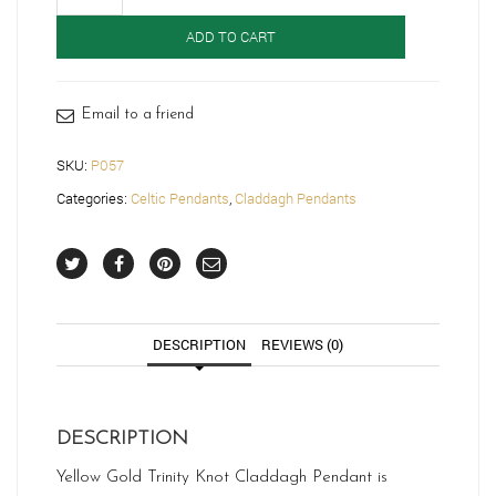
Gold
Trinity
ADD TO CART
Knot
Celtic
Pendant-
P057
Email to a friend
quantity
SKU:
P057
Categories:
Celtic Pendants
,
Claddagh Pendants
DESCRIPTION
REVIEWS (0)
DESCRIPTION
Yellow Gold Trinity Knot Claddagh Pendant is