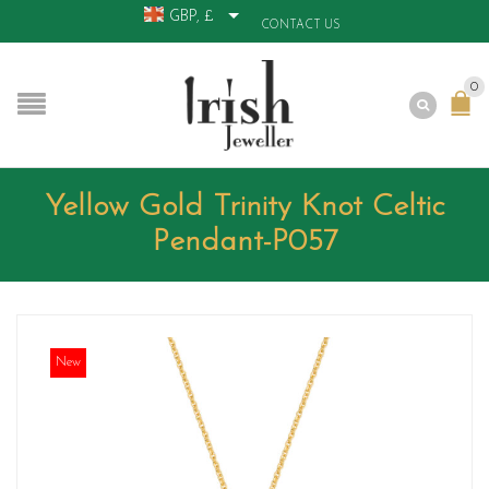
GBP, £
CONTACT US
0
Yellow Gold Trinity Knot Celtic
Pendant-P057
New