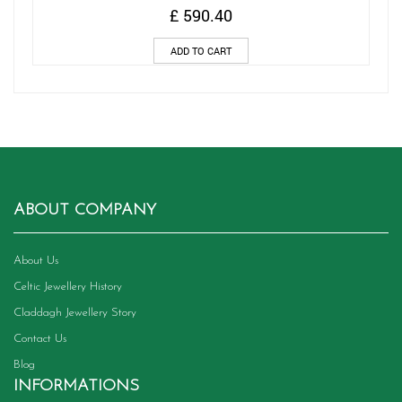
£
590.40
ADD TO CART
ABOUT COMPANY
About Us
Celtic Jewellery History
Claddagh Jewellery Story
Contact Us
Blog
INFORMATIONS