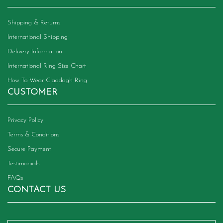
Shipping & Returns
International Shipping
Delivery Information
International Ring Size Chart
How To Wear Claddagh Ring
CUSTOMER
Privacy Policy
Terms & Conditions
Secure Payment
Testimonials
FAQs
CONTACT US