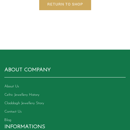
RETURN TO SHOP
ABOUT COMPANY
About Us
Celtic Jewellery History
Claddagh Jewellery Story
Contact Us
Blog
INFORMATIONS