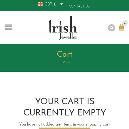
GBP, £
CONTACT US
0
Cart
/
Cart
YOUR CART IS
CURRENTLY EMPTY
You have not added any items in your shopping cart